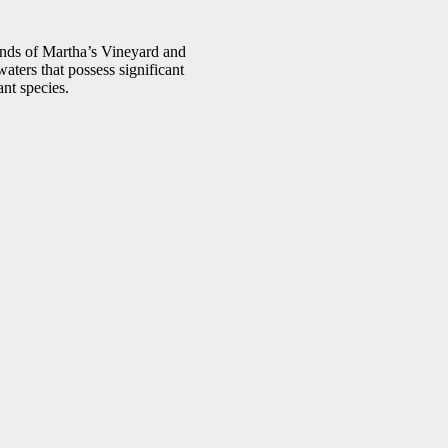
nds of Martha’s Vineyard and
aters that possess significant
ant species.