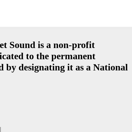
et Sound is a non-profit
icated to the permanent
 by designating it as a National