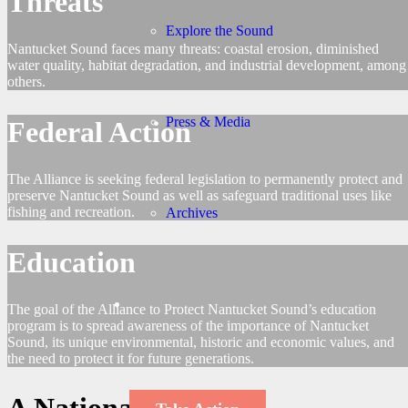
Threats
Explore the Sound
Nantucket Sound faces many threats: coastal erosion, diminished
water quality, habitat degradation, and industrial development, among
others.
Press & Media
Federal Action
The Alliance is seeking federal legislation to permanently protect and
preserve Nantucket Sound as well as safeguard traditional uses like
fishing and recreation.
Archives
Education
The goal of the Alliance to Protect Nantucket Sound’s education
program is to spread awareness of the importance of Nantucket
Sound, its unique environmental, historic and economic values, and
the need to protect it for future generations.