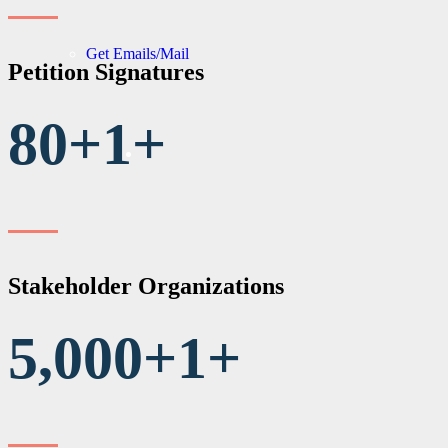
Get Emails/Mail
Petition Signatures
80+
1
+
Stakeholder Organizations
5,000+
1
+