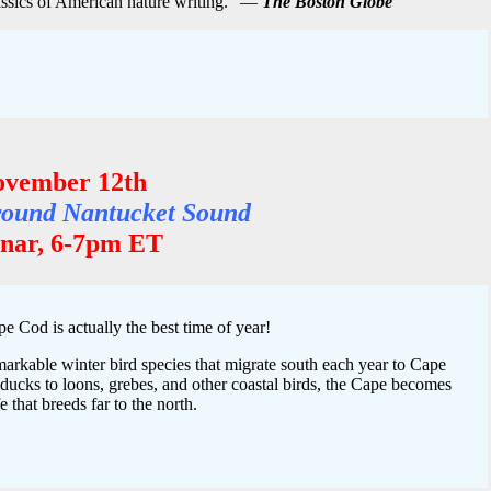
ssics of American nature writing.” —
The Boston Globe
ovember 12th
Around Nantucket Sound
ar, 6-7pm ET
e Cod is actually the best time of year!
markable winter bird species that migrate south each year to Cape
cks to loons, grebes, and other coastal birds, the Cape becomes
e that breeds far to the north.