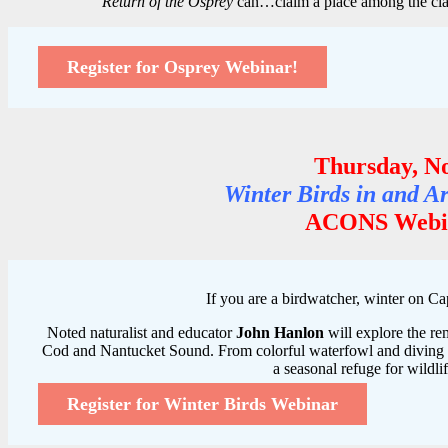
“
Return of the Osprey
can…claim a place among the cla
Register for Osprey Webinar!
Thursday, N
Winter Birds in and 
ACONS Webin
If you are a birdwatcher, winter on Cap
Noted naturalist and educator
John Hanlon
will explore the re
Cod and Nantucket Sound. From colorful waterfowl and diving du
a seasonal refuge for wildlif
Register for Winter Birds Webinar