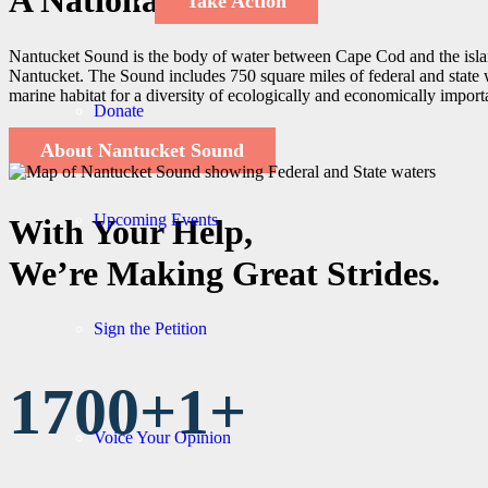
A National Treasure
Take Action
Nantucket Sound is the body of water between Cape Cod and the isla
Nantucket. The Sound includes 750 square miles of federal and state w
marine habitat for a diversity of ecologically and economically import
Donate
About Nantucket Sound
Upcoming Events
With Your Help,
We’re Making Great Strides.
Sign the Petition
1700+
1
+
Voice Your Opinion