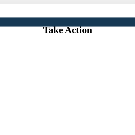
Save Our Sound
Take Action
 Sound Won’t Stay a National Treasure Without Yo