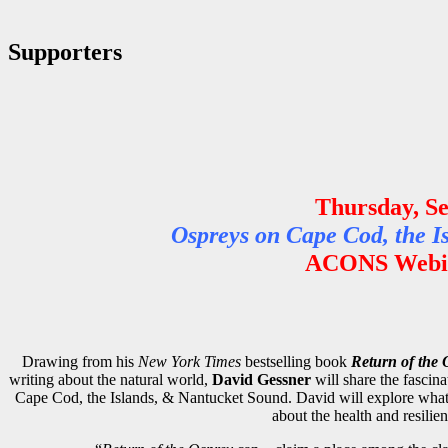
Supporters
Thursday, S
Ospreys on Cape Cod, the I
ACONS Webin
Drawing from his
New York Times
bestselling book
Return of the 
writing about the natural world,
David Gessner
will share the fascina
Cape Cod, the Islands, & Nantucket Sound. David will explore what m
about the health and resilie