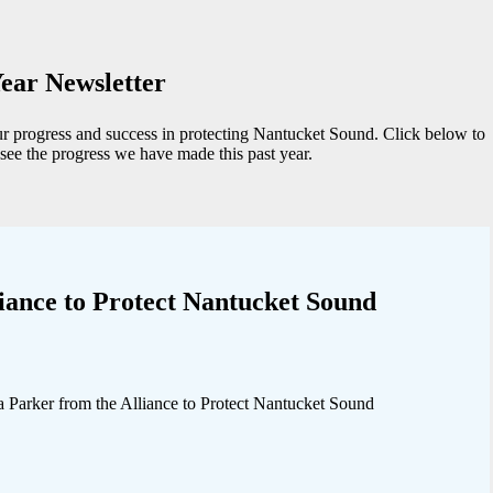
ear Newsletter
ur progress and success in protecting Nantucket Sound. Click below to
see the progress we have made this past year.
iance to Protect Nantucket Sound
arker from the Alliance to Protect Nantucket Sound