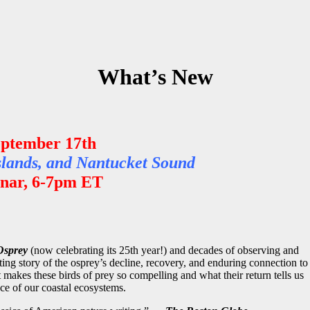
What’s New
eptember 17th
slands, and Nantucket Sound
ar, 6-7pm ET
Osprey
(now celebrating its 25th year!) and decades of observing and
ting story of the osprey’s decline, recovery, and enduring connection to
akes these birds of prey so compelling and what their return tells us
nce of our coastal ecosystems
.