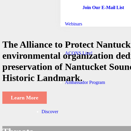
Join Our E-Mail List
Webinars
The Alliance to Protect Nantuck
environmental organization ded
ACONS Live!
preservation of Nantucket Sound
Historic Landmark.
Ambassador Program
Learn More
Discover