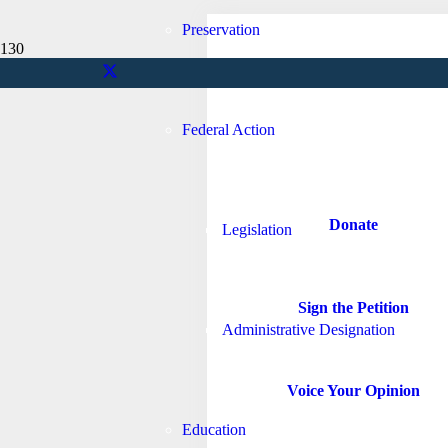
Preservation
Federal Action
Nantucket
Donate
Legislation
Sign the Petition
Administrative Designation
Voice Your Opinion
Education