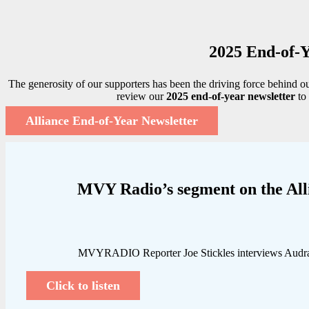
2025 End-of-Y
The generosity of our supporters has been the driving force behind o
review our
2025 end-of-year newsletter
to 
Alliance End-of-Year Newsletter
MVY Radio’s segment on the All
MVYRADIO Reporter Joe Stickles interviews Audra P
Click to listen