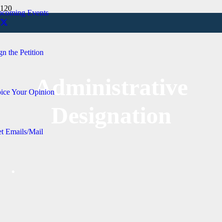
coming Events
gn the Petition
Administrative
ice Your Opinion
Designation
t Emails/Mail