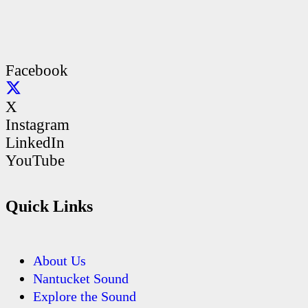
Facebook
X
Instagram
LinkedIn
YouTube
Quick Links
About Us
Nantucket Sound
Explore the Sound