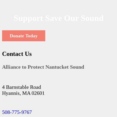
Support Save Our Sound
Donate Today
Contact Us
Alliance to Protect Nantucket Sound
4 Barnstable Road
Hyannis, MA 02601
508-775-9767