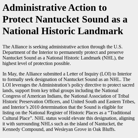
Administrative Action to
Protect Nantucket Sound as a
National Historic Landmark
The Alliance is seeking administrative action through the U.S.
Department of the Interior to permanently protect and preserve
Nantucket Sound as a National Historic Landmark (NHL), the
highest level of protection possible.
In May, the Alliance submitted a Letter of Inquiry (LOI) to Interior
to formally seek designation of Nantucket Sound as an NHL. The
LOI leverages the Administration’s policy directive to protect sacred
lands, support from key tribal groups including the National
Congress of American Indians, the National Association of Tribal
Historic Preservation Officers, and United South and Eastern Tribes,
and Interior’s 2010 determination that the Sound is eligible for
listing on the National Register of Historic Places as a “Traditional
Cultural Place”. NHL status would elevate this designation, aligning
it with surrounding NHLs such as the island of Nantucket, the
Kennedy Compound, and Wesleyan Grove in Oak Bluffs.