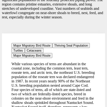
region contains pristine estuaries, extensive shoals, and long
stretches of undeveloped coastline. Vast numbers of seabirds and
waterfowl congregate on near-shore shoals to breed, nest, feed, and
rest, especially during the winter season.
Major Migratory Bird Route
Thriving Seal Population
Turtles
Cetaceans
Major Migratory Bird Route
While various species of terns are abundant in the
coastal zone, including the common tern, least tern,
roseate tern, and arctic tern, the northeast U.S. breeding
population of the roseate tern was declared endangered
in 1987. In recent years nearly 90% of the Northeast
U.S. breeding population nested around Cape Cod.
Four species of terns, all of which are state-listed and
two of which are federally-listed species, breed in
colonies on the near-shore environment and feed in the
shallow shoals sprinkled throughout Nantucket Sound.
Nantucket Sound itself, therefore, represents a key