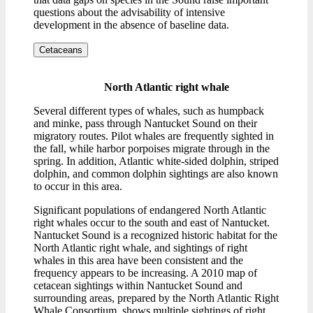
questions about the advisability of intensive
development in the absence of baseline data.
Cetaceans
North Atlantic right whale
Several different types of whales, such as humpback
and minke, pass through Nantucket Sound on their
migratory routes. Pilot whales are frequently sighted in
the fall, while harbor porpoises migrate through in the
spring. In addition, Atlantic white-sided dolphin, striped
dolphin, and common dolphin sightings are also known
to occur in this area.
Significant populations of endangered North Atlantic
right whales occur to the south and east of Nantucket.
Nantucket Sound is a recognized historic habitat for the
North Atlantic right whale, and sightings of right
whales in this area have been consistent and the
frequency appears to be increasing. A 2010 map of
cetacean sightings within Nantucket Sound and
surrounding areas, prepared by the North Atlantic Right
Whale Consortium, shows multiple sightings of right