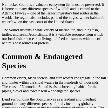
Nantucket Sound is a valuable ecosystem that must be preserved. It
is home to many different species of wildlife and is central to the
Atlantic Flyway – one of the largest migratory bird routes in the
world. The region also includes parts of the largest winter habitat for
waterfowl on the east coast of the United States.
The Sound sustains a wide variety of marine life, including fish,
turtles, and seals. Accordingly, it is a valuable resource from which
our local fishermen earn a living and feed consumers with one of
nature’s best sources of protein.
Common & Endangered
Species
Common eiders, black scoters, and surf scoters congregate in the fall
and winter within the shoal waters in the hundreds of thousands.
The coast of Nantucket Sound is also a breeding habitat for the
piping plover and roseate tern – endangered species.
Land surrounding the Sound serves as a feeding and breeding
ground to many different species of birds, including globally
significant populations of the federally protected piping plover. The