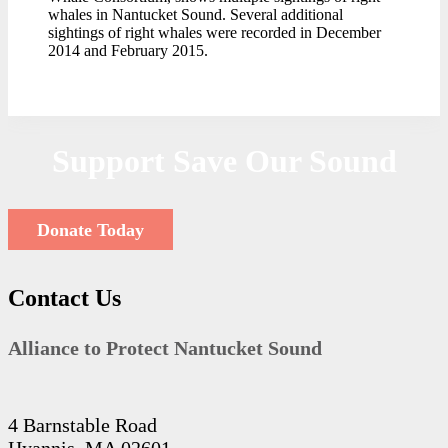
whales in Nantucket Sound. Several additional
sightings of right whales were recorded in December
2014 and February 2015.
Support Save Our Sound
Donate Today
Contact Us
Alliance to Protect Nantucket Sound
4 Barnstable Road