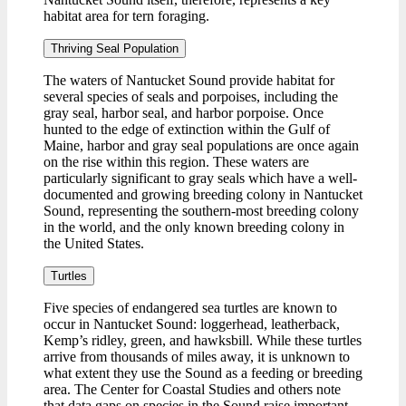
habitat area for tern foraging.
Thriving Seal Population
The waters of Nantucket Sound provide habitat for
several species of seals and porpoises, including the
gray seal, harbor seal, and harbor porpoise. Once
hunted to the edge of extinction within the Gulf of
Maine, harbor and gray seal populations are once again
on the rise within this region. These waters are
particularly significant to gray seals which have a well-
documented and growing breeding colony in Nantucket
Sound, representing the southern-most breeding colony
in the world, and the only known breeding colony in
the United States.
Turtles
Five species of endangered sea turtles are known to
occur in Nantucket Sound: loggerhead, leatherback,
Kemp’s ridley, green, and hawksbill. While these turtles
arrive from thousands of miles away, it is unknown to
what extent they use the Sound as a feeding or breeding
area. The Center for Coastal Studies and others note
that data gaps on species in the Sound raise important