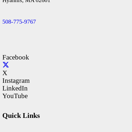
Hyannis, MA 02601
508-775-9767
Facebook
X
Instagram
LinkedIn
YouTube
Quick Links