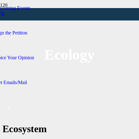
coming Events
gn the Petition
Ecology
ice Your Opinion
t Emails/Mail
Ecosystem