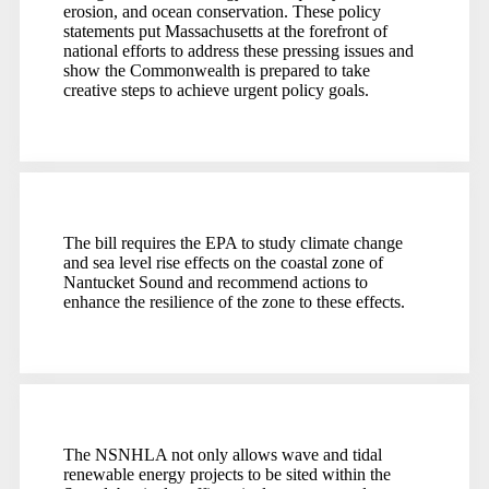
erosion, and ocean conservation. These policy
statements put Massachusetts at the forefront of
national efforts to address these pressing issues and
show the Commonwealth is prepared to take
creative steps to achieve urgent policy goals.
The bill requires the EPA to study climate change
and sea level rise effects on the coastal zone of
Nantucket Sound and recommend actions to
enhance the resilience of the zone to these effects.
The NSNHLA not only allows wave and tidal
renewable energy projects to be sited within the