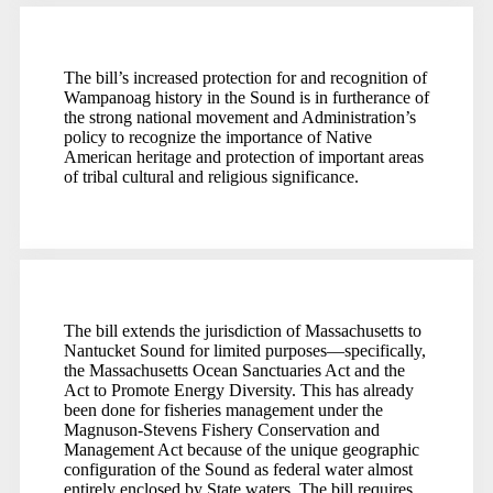
The bill’s increased protection for and recognition of
Wampanoag history in the Sound is in furtherance of
the strong national movement and Administration’s
policy to recognize the importance of Native
American heritage and protection of important areas
of tribal cultural and religious significance.
The bill extends the jurisdiction of Massachusetts to
Nantucket Sound for limited purposes—specifically,
the Massachusetts Ocean Sanctuaries Act and the
Act to Promote Energy Diversity. This has already
been done for fisheries management under the
Magnuson-Stevens Fishery Conservation and
Management Act because of the unique geographic
configuration of the Sound as federal water almost
entirely enclosed by State waters. The bill requires