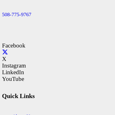
508-775-9767
Facebook
X
Instagram
LinkedIn
YouTube
Quick Links