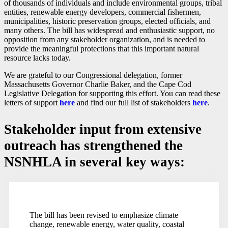
of thousands of individuals and include environmental groups, tribal
entities, renewable energy developers, commercial fishermen,
municipalities, historic preservation groups, elected officials, and
many others. The bill has widespread and enthusiastic support, no
opposition from any stakeholder organization, and is needed to
provide the meaningful protections that this important natural
resource lacks today.
We are grateful to our Congressional delegation, former
Massachusetts Governor Charlie Baker, and the Cape Cod
Legislative Delegation for supporting this effort. You can read these
letters of support
here
and find our full list of stakeholders
here
.
Stakeholder input from extensive
outreach has strengthened the
NSNHLA in several key ways:
The bill has been revised to emphasize climate
change, renewable energy, water quality, coastal