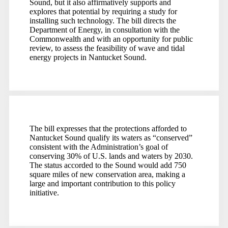
Sound, but it also affirmatively supports and
explores that potential by requiring a study for
installing such technology. The bill directs the
Department of Energy, in consultation with the
Commonwealth and with an opportunity for public
review, to assess the feasibility of wave and tidal
energy projects in Nantucket Sound.
The bill expresses that the protections afforded to
Nantucket Sound qualify its waters as “conserved”
consistent with the Administration’s goal of
conserving 30% of U.S. lands and waters by 2030.
The status accorded to the Sound would add 750
square miles of new conservation area, making a
large and important contribution to this policy
initiative.