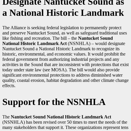
Designate Nantucket Sound as
a National Historic Landmark
The Alliance is seeking federal legislation to permanently protect
and preserve Nantucket Sound, as well as safeguard traditional uses
like fishing and recreation. The bill – the
Nantucket Sound
National Historic Landmark Act
(NSNHLA) – would designate
Nantucket Sound a National Historic Landmark to recognize its
historic, environmental, and economic values. It would prohibit the
federal government from authorizing industrial projects and any
activities in the Sound that are inconsistent with protections that exist
today under state law (see MOSA). The bill would also provide
significant environmental protections to address diminished water
quality, coastal erosion, habitat degradation and other climate change
effects.
Support for the NSNHLA
The
Nantucket Sound National Historic Landmark Act
(NSNHLA) has been revised over 50 times to meet the needs of the
many stakeholders that support it. These organizations represent tens